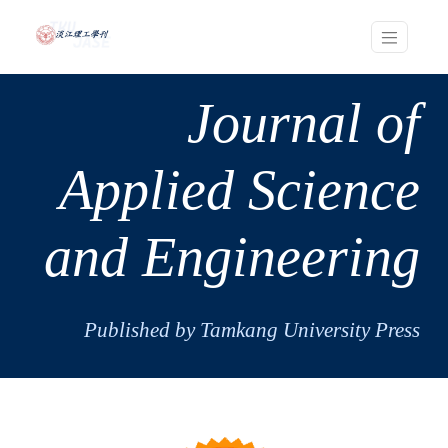
Journal of
Applied Science
and Engineering
Published by Tamkang University Press