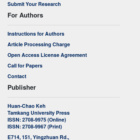
Submit Your Research
For Authors
Instructions for Authors
Article Processing Charge
Open Access License Agreement
Call for Papers
Contact
Publisher
Huan-Chao Keh
Tamkang University Press
ISSN: 2708-9975 (Online)
ISSN: 2708-9967 (Print)
E714, 151, Yingzhuan Rd.,