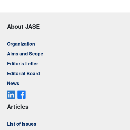
About JASE
Organization
Aims and Scope
Editor’s Letter
Editorial Board
News
Articles
List of Issues