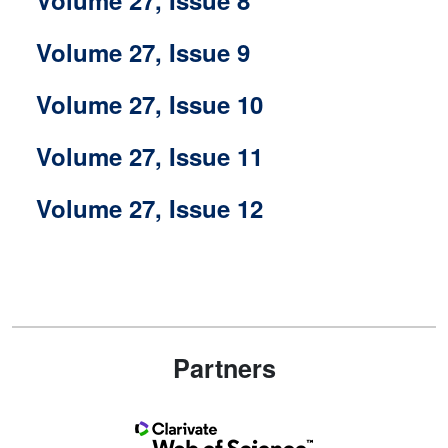
Volume 27, Issue 9
Volume 27, Issue 10
Volume 27, Issue 11
Volume 27, Issue 12
Partners