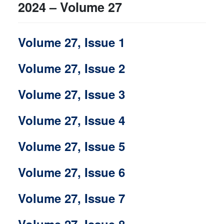
2024 – Volume 27
Volume 27, Issue 1
Volume 27, Issue 2
Volume 27, Issue 3
Volume 27, Issue 4
Volume 27, Issue 5
Volume 27, Issue 6
Volume 27, Issue 7
Volume 27, Issue 8