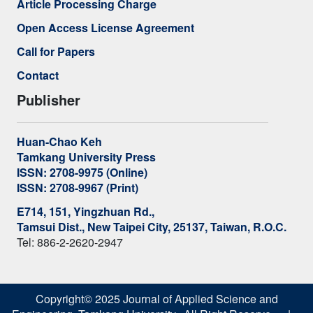
Article Processing Charge
Open Access License Agreement
Call for Papers
Contact
Publisher
Huan-Chao Keh
Tamkang University Press
ISSN: 2708-9975 (Online)
ISSN: 2708-9967 (Print)
E714, 151, Yingzhuan Rd.,
Tamsui Dist., New Taipei City, 25137, Taiwan, R.O.C.
Tel: 886-2-2620-2947
Copyright© 2025 Journal of Applied Science and