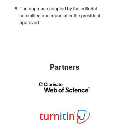
The approach adopted by the editorial
committee and report after the president
approved.
Partners