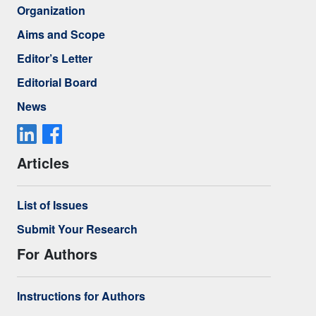
Organization
Aims and Scope
Editor’s Letter
Editorial Board
News
Articles
List of Issues
Submit Your Research
For Authors
Instructions for Authors