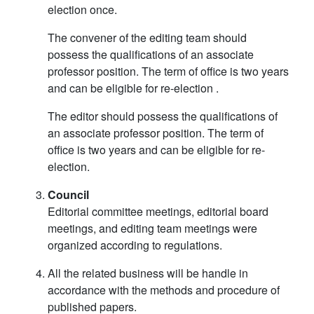
election once.
The convener of the editing team should
possess the qualifications of an associate
professor position. The term of office is two years
and can be eligible for re-election .
The editor should possess the qualifications of
an associate professor position. The term of
office is two years and can be eligible for re-
election.
Council
Editorial committee meetings, editorial board
meetings, and editing team meetings were
organized according to regulations.
All the related business will be handle in
accordance with the methods and procedure of
published papers.