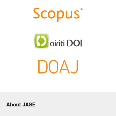
About JASE