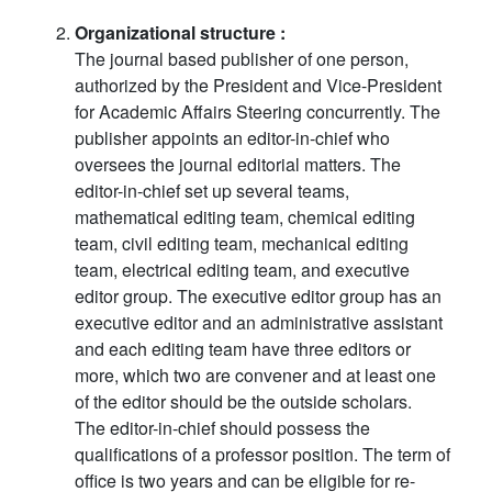
Organizational structure :
The journal based publisher of one person,
authorized by the President and Vice-President
for Academic Affairs Steering concurrently. The
publisher appoints an editor-in-chief who
oversees the journal editorial matters. The
editor-in-chief set up several teams,
mathematical editing team, chemical editing
team, civil editing team, mechanical editing
team, electrical editing team, and executive
editor group. The executive editor group has an
executive editor and an administrative assistant
and each editing team have three editors or
more, which two are convener and at least one
of the editor should be the outside scholars.
The editor-in-chief should possess the
qualifications of a professor position. The term of
office is two years and can be eligible for re-