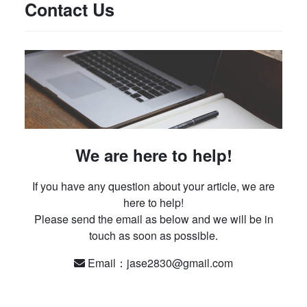
Contact Us
We are here to help!
If you have any question about your article, we are
here to help!
Please send the email as below and we will be in
touch as soon as possible.
Email：jase2830@gmail.com