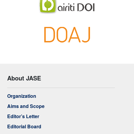
About JASE
Organization
Aims and Scope
Editor’s Letter
Editorial Board