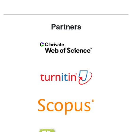
Partners