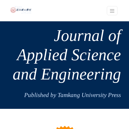
Journal of
Applied Science
and Engineering
Published by Tamkang University Press