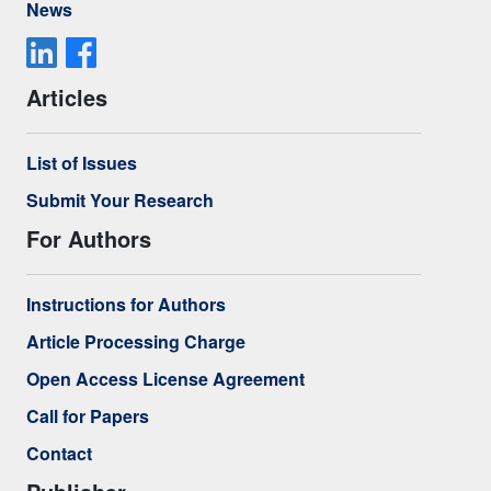
News
Articles
List of Issues
Submit Your Research
For Authors
Instructions for Authors
Article Processing Charge
Open Access License Agreement
Call for Papers
Contact