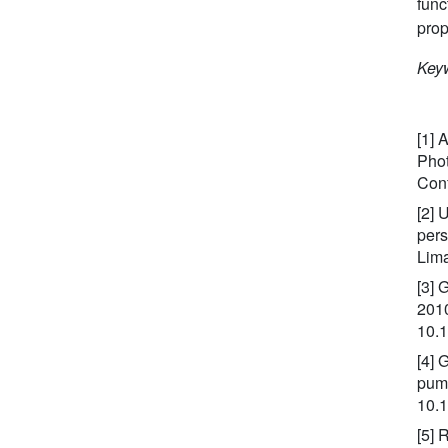
func
prop
Keyw
[1] 
Phot
Conf
[2] 
pers
Lima
[3] 
2010
10.
[4] 
pump
10.1
[5] 