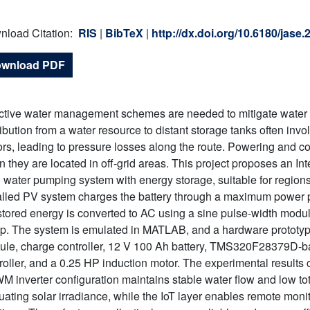
.
nload Citation:
RIS
|
BibTeX
|
http://dx.doi.org/10.6180/jase
wnload PDF
ctive water management schemes are needed to mitigate water sc
ribution from a water resource to distant storage tanks often inv
rs, leading to pressure losses along the route. Powering and 
 they are located in off-grid areas. This project proposes an Int
 water pumping system with energy storage, suitable for region
alled PV system charges the battery through a maximum power p
stored energy is converted to AC using a sine pulse-width modul
. The system is emulated in MATLAB, and a hardware prototy
le, charge controller, 12 V 100 Ah battery, TMS320F28379D-
roller, and a 0.25 HP induction motor. The experimental results
 inverter configuration maintains stable water flow and low to
tuating solar irradiance, while the IoT layer enables remote moni