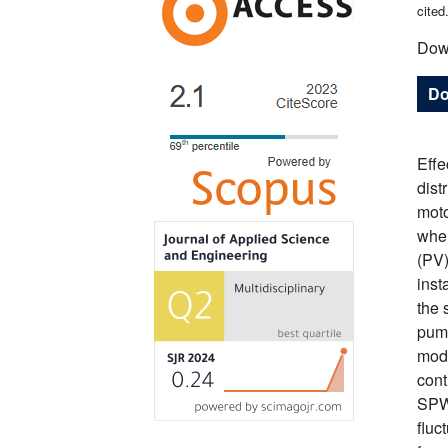
cited
Dow
Do
Effe
dist
moto
when
(PV)
inst
the 
pump
modu
cont
SPWM
fluc