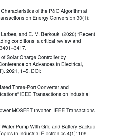
 Characteristics of the P&O Algorithm at
ransactions on Energy Conversion 30(1):
. Larbes, and E. M. Berkouk, (2020) “Recent
ng conditions: a critical review and
 3401–3417.
t of Solar Charge Controller by
 Conference on Advances in Electrical,
. 2021, 1–5. DOI:
olated Three-Port Converter and
ations” IEEE Transactions on Industrial
r power MOSFET inverter” IEEE Transactions
lar Water Pump With Grid and Battery Backup
pics in Industrial Electronics 4(1): 109–