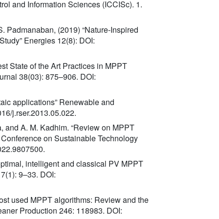
rol and Information Sciences (ICCISc). 1.
d S. Padmanaban, (2019) “Nature-Inspired
tudy” Energies 12(8): DOI:
st State of the Art Practices in MPPT
urnal 38(03): 875–906. DOI:
ltaic applications” Renewable and
16/j.rser.2013.05.022.
Mousa, and A. M. Kadhim. “Review on MPPT
ng Conference on Sustainable Technology
022.9807500.
 optimal, intelligent and classical PV MPPT
7(1): 9–33. DOI:
 most used MPPT algorithms: Review and the
leaner Production 246: 118983. DOI: