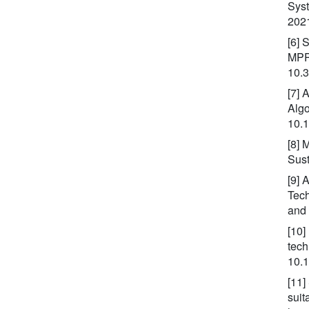
Syst
202
[6] 
MPPT
10.
[7] 
Algo
10.
[8] 
Sust
[9] 
Tech
and
[10]
tech
10.
[11]
suit