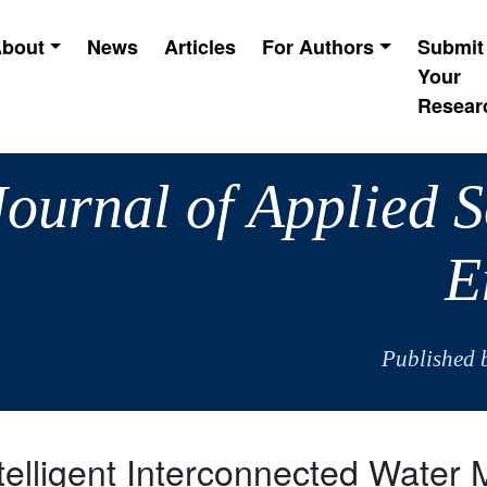
bout
News
Articles
For Authors
Submit
Your
Resear
Journal of Applied 
E
Published 
telligent Interconnected Wate