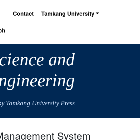
Contact
Tamkang University
ch
Science and
ngineering
by Tamkang University Press
r Management System