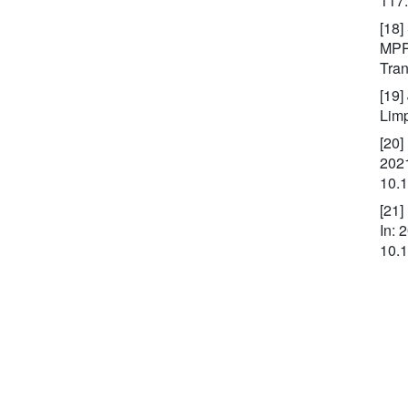
117
[18]
MPPT
Tran
[19]
Lim
[20]
2021
10.
[21]
In: 
10.