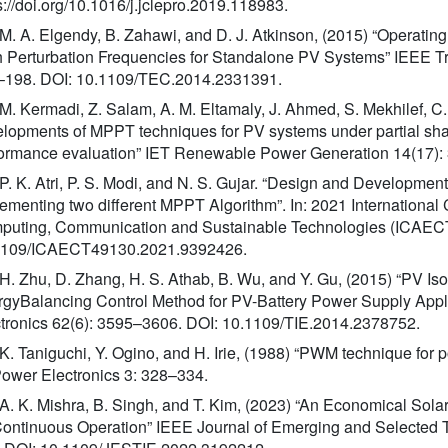
s://doi.org/10.1016/j.jclepro.2019.118983.
 M. A. Elgendy, B. Zahawi, and D. J. Atkinson, (2015) “Operating
 Perturbation Frequencies for Standalone PV Systems” IEEE T
–198. DOI: 10.1109/TEC.2014.2331391.
 M. Kermadi, Z. Salam, A. M. Eltamaly, J. Ahmed, S. Mekhilef, C
lopments of MPPT techniques for PV systems under partial shadi
ormance evaluation” IET Renewable Power Generation 14(17):
 P. K. Atri, P. S. Modi, and N. S. Gujar. “Design and Developmen
ementing two different MPPT Algorithm”. In: 2021 International
uting, Communication and Sustainable Technologies (ICAECT)
1109/ICAECT49130.2021.9392426.
 H. Zhu, D. Zhang, H. S. Athab, B. Wu, and Y. Gu, (2015) “PV Is
gyBalancing Control Method for PV-Battery Power Supply Applic
tronics 62(6): 3595–3606. DOI: 10.1109/TIE.2014.2378752.
 K. Taniguchi, Y. Ogino, and H. Irie, (1988) “PWM technique fo
ower Electronics 3: 328–334.
 A. K. Mishra, B. Singh, and T. Kim, (2023) “An Economical So
Continuous Operation” IEEE Journal of Emerging and Selected To