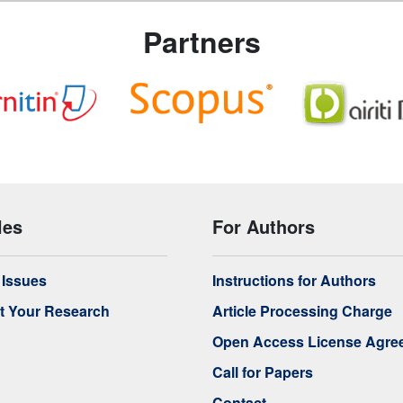
Partners
les
For Authors
f Issues
Instructions for Authors
t Your Research
Article Processing Charge
Open Access License Agre
Call for Papers
Contact