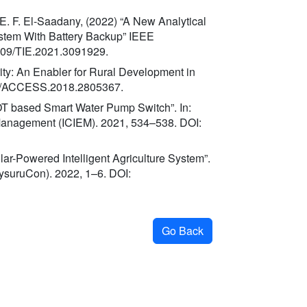
d E. F. El-Saadany, (2022) “A New Analytical
stem With Battery Backup” IEEE
1109/TIE.2021.3091929.
ity: An Enabler for Rural Development in
09/ACCESS.2018.2805367.
OT based Smart Water Pump Switch”. In:
 Management (ICIEM). 2021, 534–538. DOI:
olar-Powered Intelligent Agriculture System”.
ysuruCon). 2022, 1–6. DOI:
Go Back