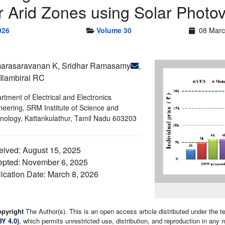
r Arid Zones using Solar Photo
026
Volume 30
08 Marc
arasaravanan K, Sridhar Ramasamy
,
Ilambirai RC
rtment of Electrical and Electronics
neering, SRM Institute of Science and
nology, Kattankulathur, Tamil Nadu 603203
ived: August 15, 2025
epted: November 6, 2025
ication Date: March 8, 2026
opyright
The Author(s). This is an open access article distributed under the 
BY 4.0)
, which permits unrestricted use, distribution, and reproduction in any