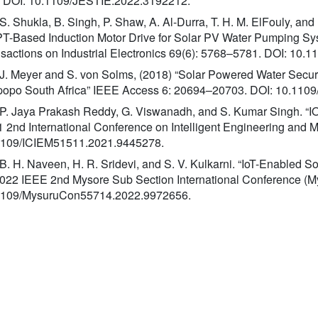
. DOI: 10.1109/JESTIE.2022.3192212.
 S. Shukla, B. Singh, P. Shaw, A. Al-Durra, T. H. M. ElFouly, an
-Based Induction Motor Drive for Solar PV Water Pumping Sy
sactions on Industrial Electronics 69(6): 5768–5781. DOI: 10.
 J. Meyer and S. von Solms, (2018) “Solar Powered Water Secur
popo South Africa” IEEE Access 6: 20694–20703. DOI: 10.11
 P. Jaya Prakash Reddy, G. Viswanadh, and S. Kumar Singh. “I
 2nd International Conference on Intelligent Engineering and
1109/ICIEM51511.2021.9445278.
 B. H. Naveen, H. R. Sridevi, and S. V. Kulkarni. “IoT-Enabled S
2022 IEEE 2nd Mysore Sub Section International Conference (M
1109/MysuruCon55714.2022.9972656.