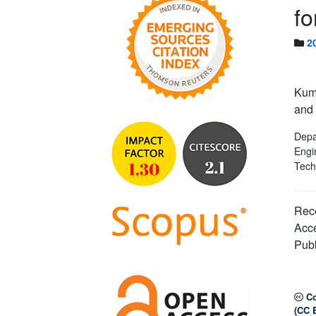
fo
2
Kum
and 
Depa
Engi
Tech
Rece
Acc
Publ
C
(CC 