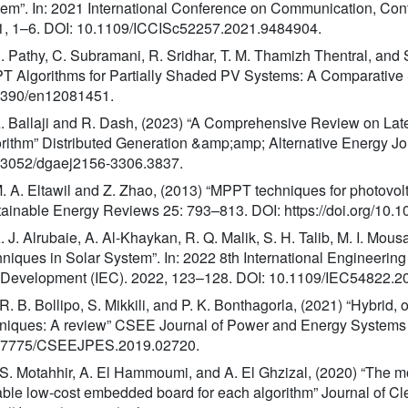
em”. In: 2021 International Conference on Communication, Cont
1, 1–6. DOI: 10.1109/ICCISc52257.2021.9484904.
S. Pathy, C. Subramani, R. Sridhar, T. M. Thamizh Thentral, an
 Algorithms for Partially Shaded PV Systems: A Comparative S
3390/en12081451.
A. Ballaji and R. Dash, (2023) “A Comprehensive Review on Late
rithm” Distributed Generation &amp;amp; Alternative Energy Jo
13052/dgaej2156-3306.3837.
M. A. Eltawil and Z. Zhao, (2013) “MPPT techniques for photovo
ainable Energy Reviews 25: 793–813. DOI: https://doi.org/10.10
A. J. Alrubaie, A. Al-Khaykan, R. Q. Malik, S. H. Talib, M. I. 
niques in Solar System”. In: 2022 8th International Engineeri
 Development (IEC). 2022, 123–128. DOI: 10.1109/IEC54822.2
 R. B. Bollipo, S. Mikkili, and P. K. Bonthagorla, (2021) “Hybrid,
niques: A review” CSEE Journal of Power and Energy Systems 
17775/CSEEJPES.2019.02720.
 S. Motahhir, A. El Hammoumi, and A. El Ghzizal, (2020) “The
able low-cost embedded board for each algorithm” Journal of C