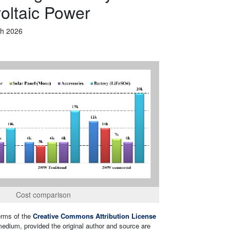
voltaic Power
h 2026
Cost comparison
terms of the
Creative Commons Attribution License
 medium, provided the original author and source are