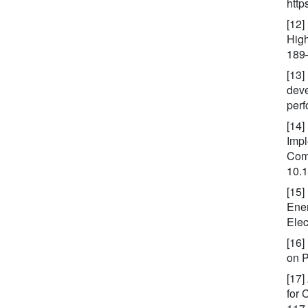
http
[12]
High
189
[13]
deve
perf
[14]
Impl
Comp
10.
[15]
Ener
Elec
[16]
on P
[17]
for 