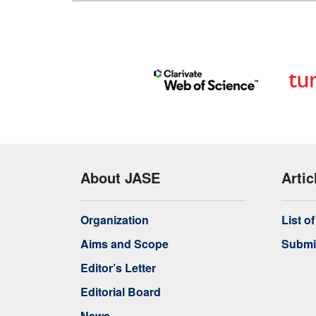
About JASE
Artic
Organization
List o
Aims and Scope
Submi
Editor’s Letter
Editorial Board
News