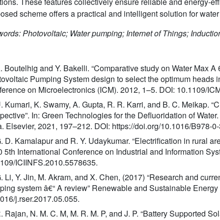
tions. These features collectively ensure reliable and energy-ef
osed scheme offers a practical and intelligent solution for water 
ords: Photovoltaic; Water pumping; Internet of Things; Induc
A. Boutelhig and Y. Bakelli. “Comparative study on Water Max
ovoltaic Pumping System design to select the optimum heads in a
erence on Microelectronics (ICM). 2012, 1–5. DOI: 10.1109/I
U. Kumari, K. Swamy, A. Gupta, R. R. Karri, and B. C. Meikap. “
pective”. In: Green Technologies for the Defluoridation of Water
. Elsevier, 2021, 197–212. DOI: https://doi.org/10.1016/B978-
G. D. Kamalapur and R. Y. Udaykumar. “Electrification in rural ar
 5th International Conference on Industrial and Information Sy
1109/ICIINFS.2010.5578635.
G. Li, Y. Jin, M. Akram, and X. Chen, (2017) “Research and curren
ing system â€“ A review” Renewable and Sustainable Energy
016/j.rser.2017.05.055.
R. Rajan, N. M. C. M, M. R. M. P, and J. P. “Battery Supporte