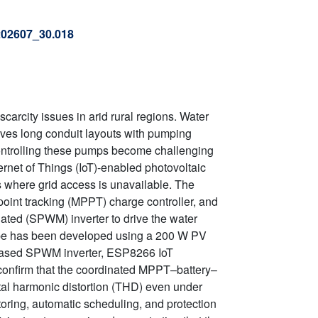
.202607_30.018
arcity issues in arid rural regions. Water
olves long conduit layouts with pumping
controlling these pumps become challenging
ernet of Things (IoT)-enabled photovoltaic
s where grid access is unavailable. The
oint tracking (MPPT) charge controller, and
ated (SPWM) inverter to drive the water
pe has been developed using a 200 W PV
based SPWM inverter, ESP8266 IoT
 confirm that the coordinated MPPT–battery–
tal harmonic distortion (THD) even under
toring, automatic scheduling, and protection