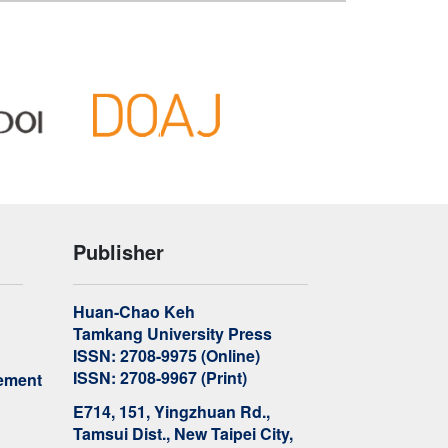
Publisher
Huan-Chao Keh
Tamkang University Press
ISSN: 2708-9975 (Online)
ISSN: 2708-9967 (Print)
ement
E714, 151, Yingzhuan Rd.,
Tamsui Dist., New Taipei City,