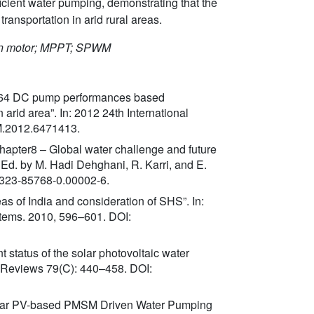
ficient water pumping, demonstrating that the
transportation in arid rural areas.
tion motor; MPPT; SPWM
 A 64 DC pump performances based
rid area”. In: 2012 24th International
CM.2012.6471413.
Chapter8 – Global water challenge and future
. Ed. by M. Hadi Dehghani, R. Karri, and E.
0-323-85768-0.00002-6.
eas of India and consideration of SHS”. In:
stems. 2010, 596–601. DOI:
t status of the solar photovoltaic water
 Reviews 79(C): 440–458. DOI:
d Solar PV-based PMSM Driven Water Pumping